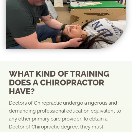
WHAT KIND OF TRAINING
DOES A CHIROPRACTOR
HAVE?
Doctors of Chiropractic undergo a rigorous and
demanding professional education equivalent to
any other primary care provider. To obtain a
Doctor of Chiropractic degree, they must