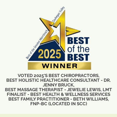
VOTED 2025'S BEST CHIROPRACTORS,
BEST HOLISTIC HEALTHCARE CONSULTANT - DR.
JENNY BRUCK,
BEST MASSAGE THERAPIST - JEWELIE LEWIS, LMT
FINALIST - BEST HEALTH & WELLNESS SERVICES
BEST FAMILY PRACTITIONER - BETH WILLIAMS,
FNP-BC (LOCATED IN SCC)