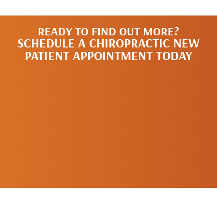
READY TO FIND OUT MORE?
SCHEDULE A CHIROPRACTIC NEW
PATIENT APPOINTMENT TODAY
SCHEDULE A
NEW PATIENT
APPOINTMENT