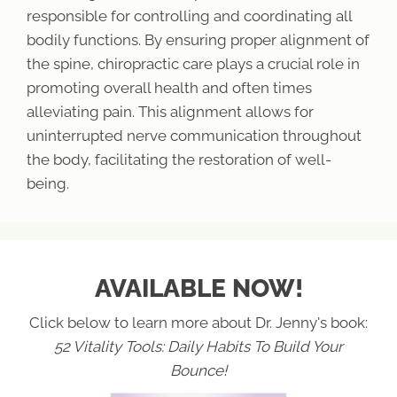
responsible for controlling and coordinating all
bodily functions. By ensuring proper alignment of
the spine, chiropractic care plays a crucial role in
promoting overall health and often times
alleviating pain. This alignment allows for
uninterrupted nerve communication throughout
the body, facilitating the restoration of well-
being.
AVAILABLE NOW!
Click below to learn more about Dr. Jenny's book:
52 Vitality Tools: Daily Habits To Build Your
Bounce!