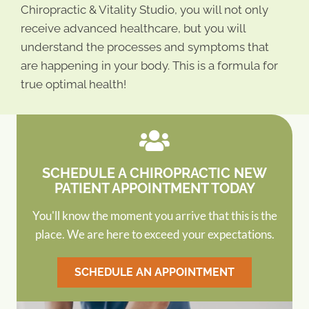
Chiropractic & Vitality Studio, you will not only
receive advanced healthcare, but you will
understand the processes and symptoms that
are happening in your body. This is a formula for
true optimal health!
SCHEDULE A CHIROPRACTIC NEW
PATIENT APPOINTMENT TODAY
You'll know the moment you arrive that this is the
place. We are here to exceed your expectations.
SCHEDULE AN APPOINTMENT