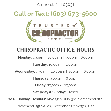
Amherst, NH 03031
Call or Text: (603) 673-5600
CHIROPRACTIC OFFICE HOURS
Monday:
7:30am - 10:00am | 3:00pm - 6:00pm
Tuesday:
10:00am - 1:00pm
Wednesday:
7:30am - 10:00am | 3:00pm - 6:00pm
Thursday:
3:00pm - 6:00pm
Friday:
7:30am - 10:30am
Saturday & Sunday:
Closed
2026 Holiday Closures:
May 25th, July 3rd, September 7th,
November 25th-26th, December 24th-25th, 31st