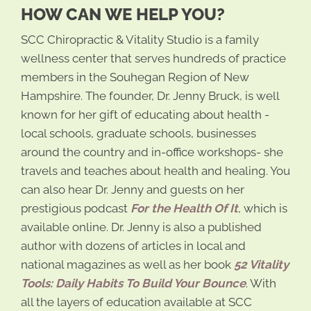
HOW CAN WE HELP YOU?
SCC Chiropractic & Vitality Studio is a family
wellness center that serves hundreds of practice
members in the Souhegan Region of New
Hampshire. The founder, Dr. Jenny Bruck, is well
known for her gift of educating about health -
local schools, graduate schools, businesses
around the country and in-office workshops- she
travels and teaches about health and healing. You
can also hear Dr. Jenny and guests on her
prestigious podcast
For the Health Of It
, which is
available online. Dr. Jenny is also a published
author with dozens of articles in local and
national magazines as well as her book
52 Vitality
Tools: Daily Habits To Build Your Bounce
. With
all the layers of education available at SCC