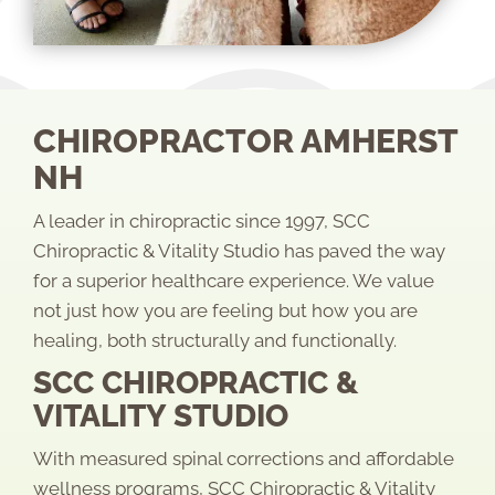
CHIROPRACTOR AMHERST
NH
A leader in chiropractic since 1997, SCC
Chiropractic & Vitality Studio has paved the way
for a superior healthcare experience. We value
not just how you are feeling but how you are
healing, both structurally and functionally.
SCC CHIROPRACTIC &
VITALITY STUDIO
With measured spinal corrections and affordable
wellness programs, SCC Chiropractic & Vitality