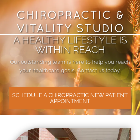
A HEALTHY LIFESTYLE IS
WITHIN REACH
Our outstanding team is here to help you reach
your healthcare goals. Contact us today.
SCHEDULE A CHIROPRACTIC NEW PATIENT
APPOINTMENT