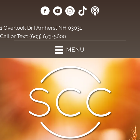
1 Overlook Dr | Amherst NH 03031
Call or Text:
(603) 673-5600
MENU