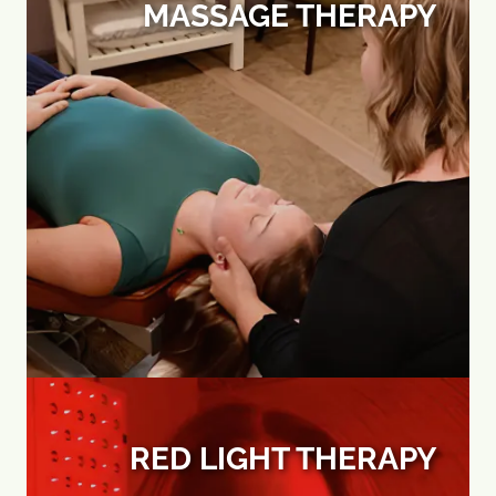
MASSAGE THERAPY
RED LIGHT THERAPY