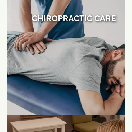
CHIROPRACTIC CARE