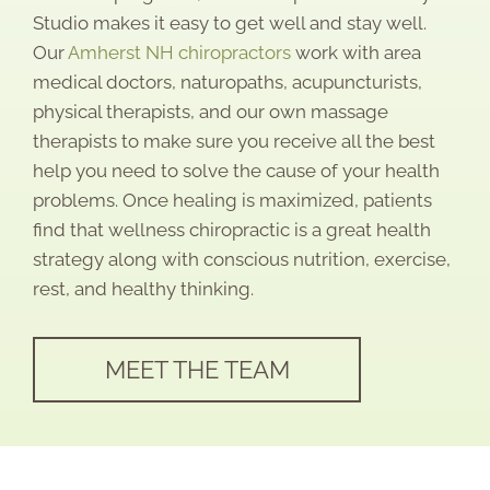
Studio makes it easy to get well and stay well.
Our
Amherst NH chiropractors
work with area
medical doctors, naturopaths, acupuncturists,
physical therapists, and our own massage
therapists to make sure you receive all the best
help you need to solve the cause of your health
problems. Once healing is maximized, patients
find that wellness chiropractic is a great health
strategy along with conscious nutrition, exercise,
rest, and healthy thinking.
MEET THE TEAM