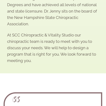
Degrees and have achieved all levels of national
and state licensure. Dr. Jenny sits on the board of
the New Hampshire State Chiropractic
Association.
At SCC Chiropractic & Vitality Studio our
chiropractic team is ready to meet with you to
discuss your needs. We will help to design a
program that is right for you. We look forward to
meeting you.