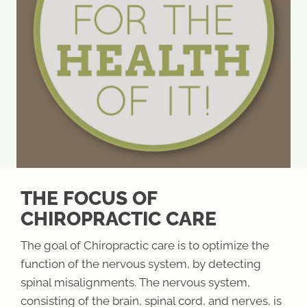
THE FOCUS OF
CHIROPRACTIC CARE
The goal of Chiropractic care is to optimize the
function of the nervous system, by detecting
spinal misalignments. The nervous system,
consisting of the brain, spinal cord, and nerves, is