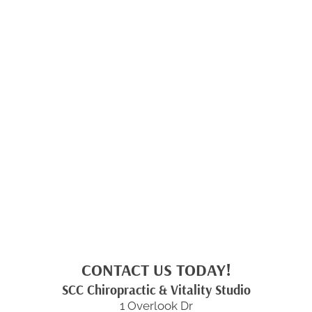
CONTACT US TODAY!
SCC Chiropractic & Vitality Studio
1 Overlook Dr