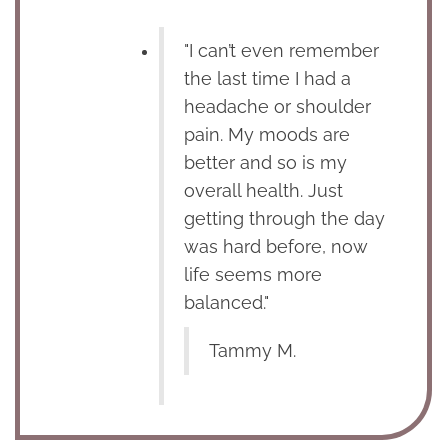
"I can’t even remember
the last time I had a
headache or shoulder
pain. My moods are
better and so is my
overall health. Just
getting through the day
was hard before, now
life seems more
balanced."
Tammy M.