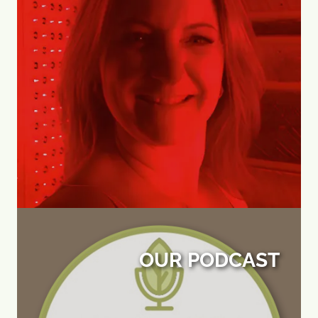
OUR PODCAST