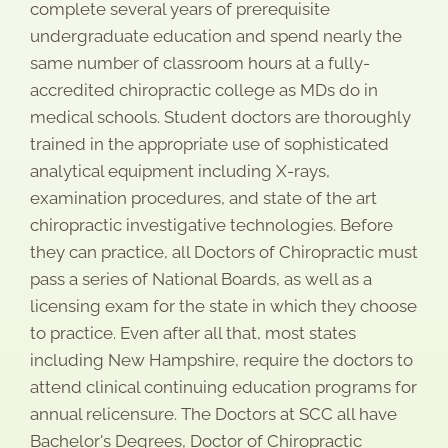
complete several years of prerequisite
undergraduate education and spend nearly the
same number of classroom hours at a fully-
accredited chiropractic college as MDs do in
medical schools. Student doctors are thoroughly
trained in the appropriate use of sophisticated
analytical equipment including X-rays,
examination procedures, and state of the art
chiropractic investigative technologies. Before
they can practice, all Doctors of Chiropractic must
pass a series of National Boards, as well as a
licensing exam for the state in which they choose
to practice. Even after all that, most states
including New Hampshire, require the doctors to
attend clinical continuing education programs for
annual relicensure. The Doctors at SCC all have
Bachelor's Degrees, Doctor of Chiropractic