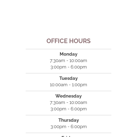
OFFICE HOURS
Monday
7:30am - 10:00am
3:00pm - 6:00pm
Tuesday
10:00am - 1:00pm
Wednesday
7:30am - 10:00am
3:00pm - 6:00pm
Thursday
3:00pm - 6:00pm