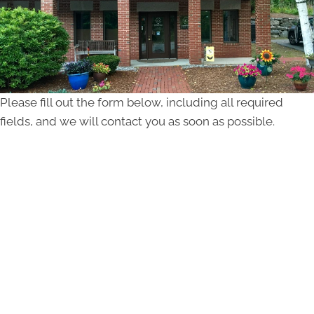
Please fill out the form below, including all required
fields, and we will contact you as soon as possible.