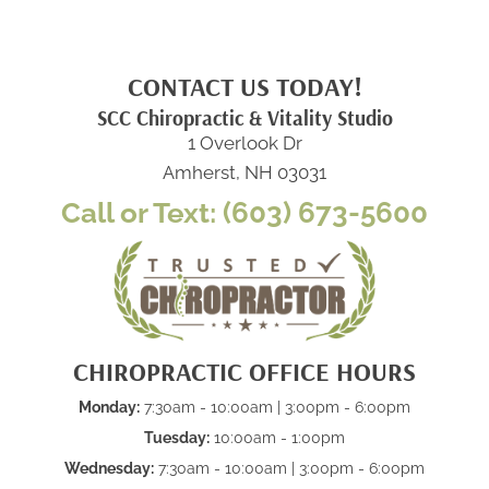
CONTACT US TODAY!
SCC Chiropractic & Vitality Studio
1 Overlook Dr
Amherst, NH 03031
Call or Text: (603) 673-5600
CHIROPRACTIC OFFICE HOURS
Monday:
7:30am - 10:00am | 3:00pm - 6:00pm
Tuesday:
10:00am - 1:00pm
Wednesday:
7:30am - 10:00am | 3:00pm - 6:00pm