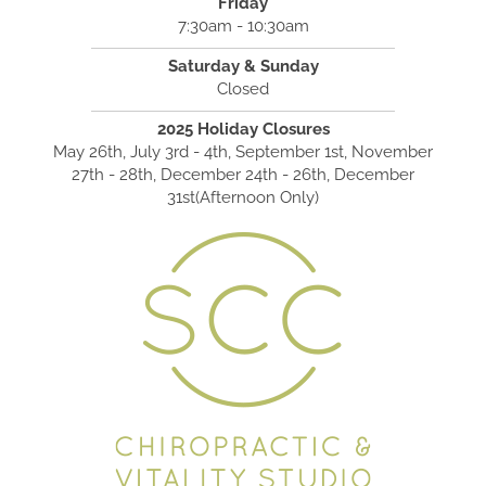
Friday
7:30am - 10:30am
Saturday & Sunday
Closed
2025 Holiday Closures
May 26th, July 3rd - 4th, September 1st, November
27th - 28th, December 24th - 26th, December
31st(Afternoon Only)