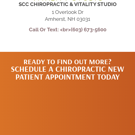
SCC CHIROPRACTIC & VITALITY STUDIO
1 Overlook Dr
Amherst, NH 03031
Call Or Text: <br>(603) 673-5600
READY TO FIND OUT MORE?
SCHEDULE A CHIROPRACTIC NEW
PATIENT APPOINTMENT TODAY
SCHEDULE A
NEW PATIENT
APPOINTMENT