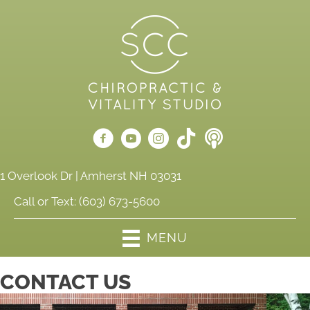
1 Overlook Dr | Amherst NH 03031
Call or Text:
(603) 673-5600
MENU
CONTACT US