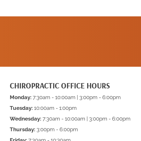
SCHEDULE A
NEW PATIENT
APPOINTMENT
CHIROPRACTIC OFFICE HOURS
Monday:
7:30am - 10:00am | 3:00pm - 6:00pm
Tuesday:
10:00am - 1:00pm
Wednesday:
7:30am - 10:00am | 3:00pm - 6:00pm
Thursday:
3:00pm - 6:00pm
Friday:
7:30am - 10:30am