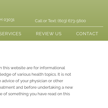
NH 03031
Call or Text:
(603) 673-5600
SERVICES
REVIEW US
CONTACT
n this website are for informational
ge of various health topics. It is not
 advice of your physician or other
treatment and before undertaking a new
se of something you have read on this