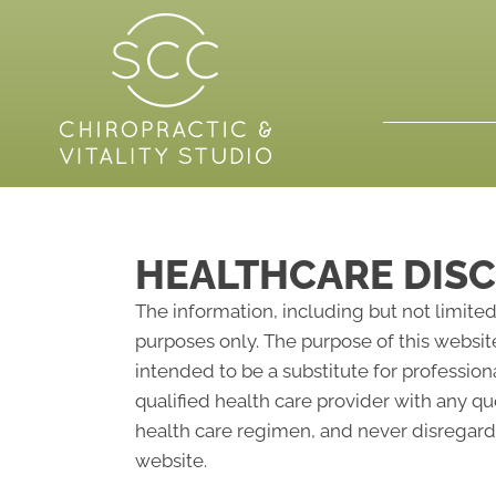
HEALTHCARE DIS
The information, including but not limited
purposes only. The purpose of this websit
intended to be a substitute for profession
qualified health care provider with any 
health care regimen, and never disregard 
website.