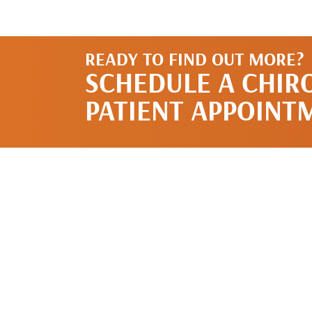
READY TO FIND OUT MORE?
SCHEDULE A CHIR
PATIENT APPOINT