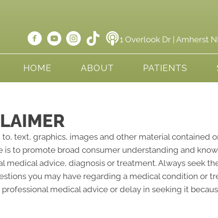
1 Overlook Dr | Amherst 
HOME
ABOUT
PATIENTS
CLAIMER
 to, text, graphics, images and other material contained o
e is to promote broad consumer understanding and knowled
al medical advice, diagnosis or treatment. Always seek the
questions you may have regarding a medical condition or 
professional medical advice or delay in seeking it becau