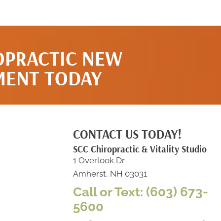
OPRACTIC NEW
MENT TODAY
CONTACT US TODAY!
SCC Chiropractic & Vitality Studio
1 Overlook Dr
Amherst, NH 03031
Call or Text: (603) 673-
5600