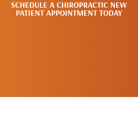
SCHEDULE A CHIROPRACTIC NEW
PATIENT APPOINTMENT TODAY
SCHEDULE A
NEW PATIENT
APPOINTMENT