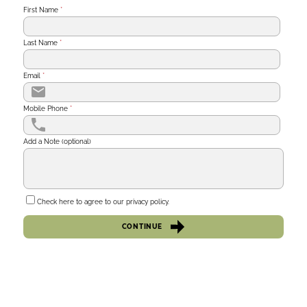
First Name
*
Last Name
*
Email
*
Mobile Phone
*
Add a Note (optional)
Check here to agree to our
privacy policy
.
CONTINUE