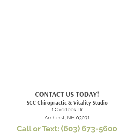
CONTACT US TODAY!
SCC Chiropractic & Vitality Studio
1 Overlook Dr
Amherst, NH 03031
Call or Text: (603) 673-5600