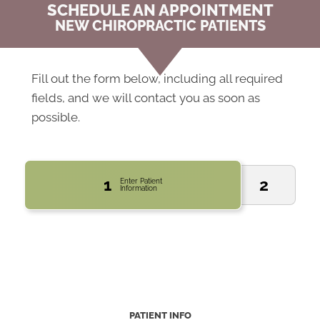
SCHEDULE AN APPOINTMENT
NEW CHIROPRACTIC PATIENTS
Fill out the form below, including all required
fields, and we will contact you as soon as
possible.
1
2
Enter Patient
Information
PATIENT INFO