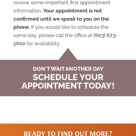
review some important first appointment
information.
Your appointment is not
confirmed until we speak to you on the
phone
. If you would like to schedule the
same day, please call the office at
(603) 673-
5600
for availability.
DON'T WAIT ANOTHER DAY
SCHEDULE YOUR
APPOINTMENT TODAY!
READY TO FIND OUT MORE?