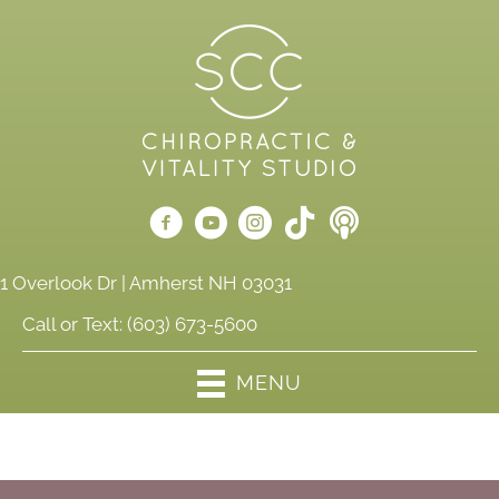
1 Overlook Dr | Amherst NH 03031
Call or Text:
(603) 673-5600
MENU