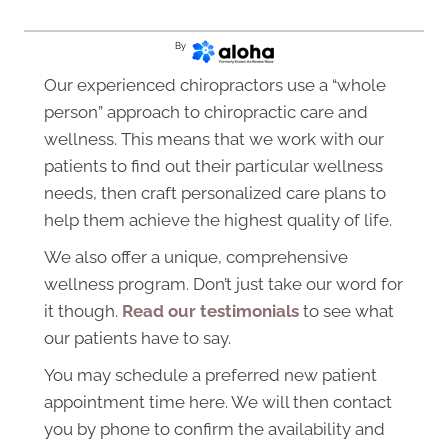
By
Our experienced chiropractors use a “whole
person” approach to chiropractic care and
wellness. This means that we work with our
patients to find out their particular wellness
needs, then craft personalized care plans to
help them achieve the highest quality of life.
We also offer a unique, comprehensive
wellness program. Don’t just take our word for
it though.
Read our testimonials
to see what
our patients have to say.
You may schedule a preferred new patient
appointment time here. We will then contact
you by phone to confirm the availability and