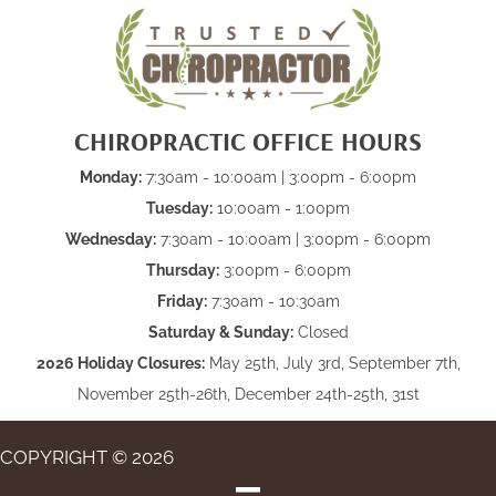
CHIROPRACTIC OFFICE HOURS
Monday:
7:30am - 10:00am | 3:00pm - 6:00pm
Tuesday:
10:00am - 1:00pm
Wednesday:
7:30am - 10:00am | 3:00pm - 6:00pm
Thursday:
3:00pm - 6:00pm
Friday:
7:30am - 10:30am
Saturday & Sunday:
Closed
2026 Holiday Closures:
May 25th, July 3rd, September 7th,
November 25th-26th, December 24th-25th, 31st
COPYRIGHT © 2026