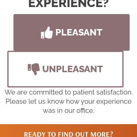
EXPERIENCE?
PLEASANT
UNPLEASANT
We are committed to patient satisfaction.
Please let us know how your experience
was in our office.
READY TO FIND OUT MORE?