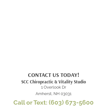
CONTACT US TODAY!
SCC Chiropractic & Vitality Studio
1 Overlook Dr
Amherst, NH 03031
Call or Text: (603) 673-5600