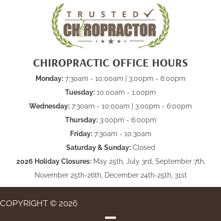
CHIROPRACTIC OFFICE HOURS
Monday:
7:30am - 10:00am | 3:00pm - 6:00pm
Tuesday:
10:00am - 1:00pm
Wednesday:
7:30am - 10:00am | 3:00pm - 6:00pm
Thursday:
3:00pm - 6:00pm
Friday:
7:30am - 10:30am
Saturday & Sunday:
Closed
2026 Holiday Closures:
May 25th, July 3rd, September 7th,
November 25th-26th, December 24th-25th, 31st
COPYRIGHT © 2026