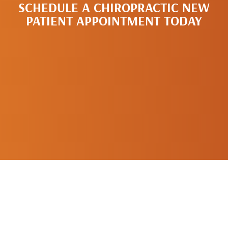
SCHEDULE A CHIROPRACTIC NEW
PATIENT APPOINTMENT TODAY
SCHEDULE A
NEW PATIENT
APPOINTMENT