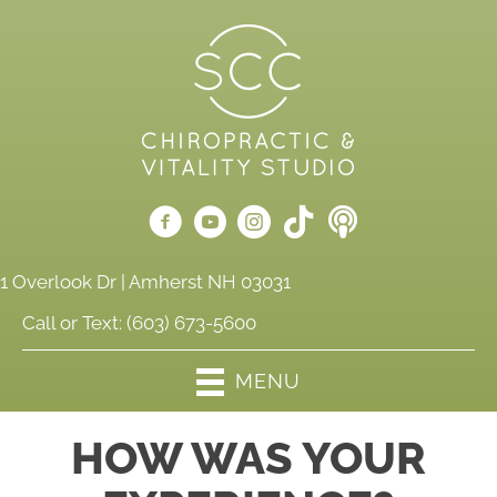
1 Overlook Dr | Amherst NH 03031
Call or Text:
(603) 673-5600
MENU
HOW WAS YOUR