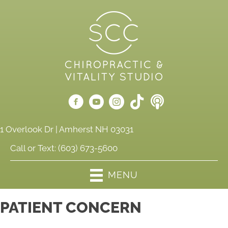
1 Overlook Dr | Amherst NH 03031
Call or Text:
(603) 673-5600
MENU
PATIENT CONCERN