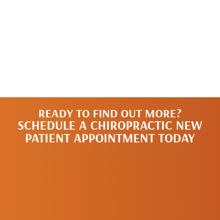
READY TO FIND OUT MORE?
SCHEDULE A CHIROPRACTIC NEW
PATIENT APPOINTMENT TODAY
SCHEDULE A
NEW PATIENT
APPOINTMENT