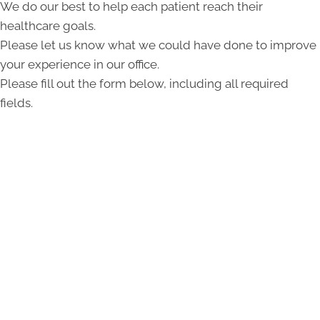
We do our best to help each patient reach their
healthcare goals.
Please let us know what we could have done to improve
your experience in our office.
Please fill out the form below, including all required
fields.