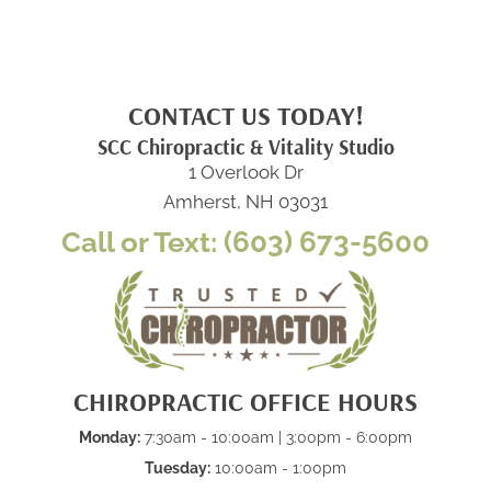
CONTACT US TODAY!
SCC Chiropractic & Vitality Studio
1 Overlook Dr
Amherst, NH 03031
Call or Text: (603) 673-5600
CHIROPRACTIC OFFICE HOURS
Monday:
7:30am - 10:00am | 3:00pm - 6:00pm
Tuesday:
10:00am - 1:00pm