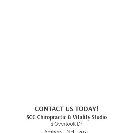
CONTACT US TODAY!
SCC Chiropractic & Vitality Studio
1 Overlook Dr
Amherst, NH 03031