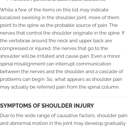
While a few of the items on this list may indicate
localized swelling in the shoulder joint, more of them
point to the spine as the probable source of pain. The
nerves that control the shoulder originate in the spine. If
the vertebrae around the neck and upper back are
compressed or injured, the nerves that go to the
shoulder will be irritated and cause pain. Even a minor
spinal misalignment can interrupt communication
between the nerves and the shoulder and a cascade of
problems can begin. So, what appears as shoulder pain
may actually be referred pain from the spinal column.
SYMPTOMS OF SHOULDER INJURY
Due to the wide range of causative factors, shoulder pain
and abnormal motion in the joint may develop gradually