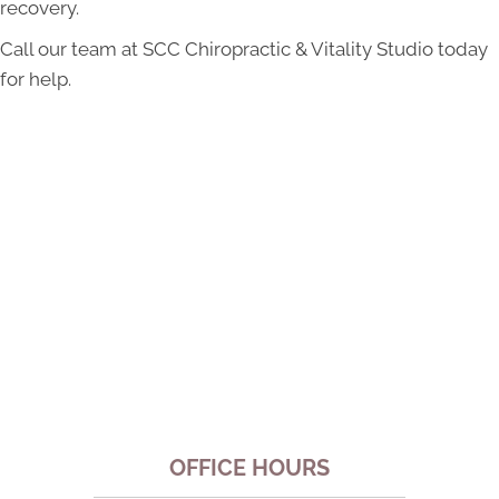
recovery.
Call our team at SCC Chiropractic & Vitality Studio today
for help.
OFFICE HOURS