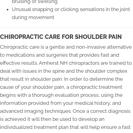
bruising or swelling
Unusual snapping or clicking sensations in the joint
during movement
CHIROPRACTIC CARE FOR SHOULDER PAIN
Chiropractic care is a gentle and non-invasive alternative
to medications and surgeries that provides fast and
effective results. Amherst NH chiropractors are trained to
deal with issues in the spine and the shoulder complex
that result in shoulder pain. In order to determine the
cause of your shoulder pain, a chiropractic treatment
begins with a thorough evaluation process, using the
information provided from your medical history, and
advanced imaging techniques. Once a correct diagnosis
is achieved it will then be used to develop an
individualized treatment plan that will help ensure a fast