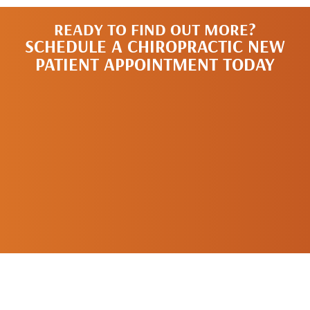
READY TO FIND OUT MORE?
SCHEDULE A CHIROPRACTIC NEW
PATIENT APPOINTMENT TODAY
SCHEDULE A
NEW PATIENT
APPOINTMENT