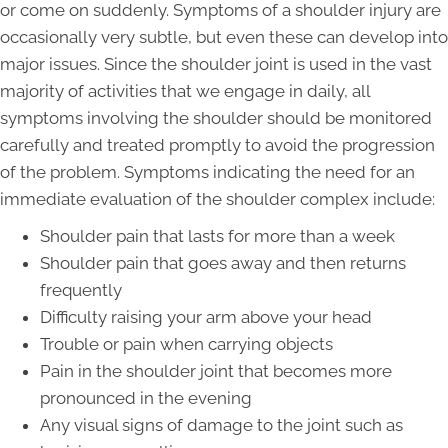
or come on suddenly. Symptoms of a shoulder injury are
occasionally very subtle, but even these can develop into
major issues. Since the shoulder joint is used in the vast
majority of activities that we engage in daily, all
symptoms involving the shoulder should be monitored
carefully and treated promptly to avoid the progression
of the problem. Symptoms indicating the need for an
immediate evaluation of the shoulder complex include:
Shoulder pain that lasts for more than a week
Shoulder pain that goes away and then returns
frequently
Difficulty raising your arm above your head
Trouble or pain when carrying objects
Pain in the shoulder joint that becomes more
pronounced in the evening
Any visual signs of damage to the joint such as