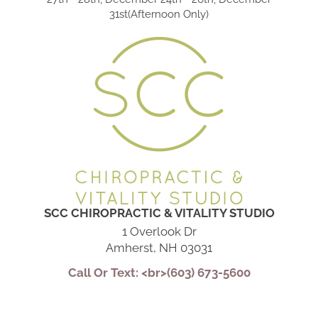
31st(Afternoon Only)
SCC CHIROPRACTIC & VITALITY STUDIO
1 Overlook Dr
Amherst, NH 03031
Call Or Text: <br>(603) 673-5600