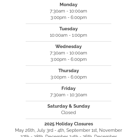
Monday
7:30am - 10:00am
3:00pm - 6:00pm
Tuesday
10:00am - 1:00pm
Wednesday
7:30am - 10:00am
3:00pm - 6:00pm
Thursday
3:00pm - 6:00pm
Friday
7:30am - 10:30am
Saturday & Sunday
Closed
2025 Holiday Closures
May 26th, July 3rd - 4th, September 1st, November
27th - 28th, December 24th - 26th, December