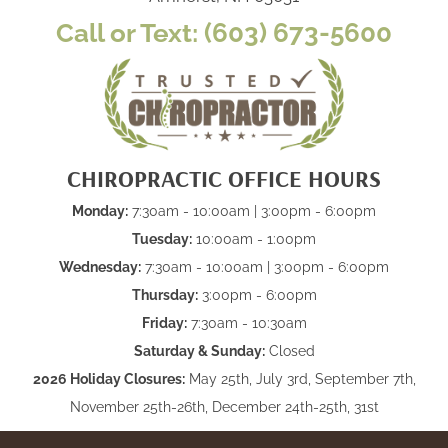
Call or Text: (603) 673-5600
CHIROPRACTIC OFFICE HOURS
Monday:
7:30am - 10:00am | 3:00pm - 6:00pm
Tuesday:
10:00am - 1:00pm
Wednesday:
7:30am - 10:00am | 3:00pm - 6:00pm
Thursday:
3:00pm - 6:00pm
Friday:
7:30am - 10:30am
Saturday & Sunday:
Closed
2026 Holiday Closures:
May 25th, July 3rd, September 7th,
November 25th-26th, December 24th-25th, 31st