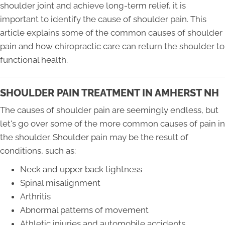
shoulder joint and achieve long-term relief, it is
important to identify the cause of shoulder pain. This
article explains some of the common causes of shoulder
pain and how chiropractic care can return the shoulder to
functional health.
SHOULDER PAIN TREATMENT IN AMHERST NH
The causes of shoulder pain are seemingly endless, but
let's go over some of the more common causes of pain in
the shoulder. Shoulder pain may be the result of
conditions, such as:
Neck and upper back tightness
Spinal misalignment
Arthritis
Abnormal patterns of movement
Athletic injuries and automobile accidents