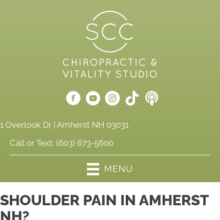
1 Overlook Dr | Amherst NH 03031
Call or Text:
(603) 673-5600
MENU
SHOULDER PAIN IN AMHERST
NH?