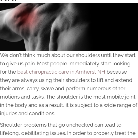
We don't think much about our shoulders until they start
to give us pain. Most people immediately start looking
for the
best chiropractic care in Amherst NH
because
they are always using their shoulders to lift and extend
their arms, carry, wave and perform numerous other
motions and tasks. The shoulder is the most mobile joint
in the body and as a result, it is subject to a wide range of
injuries and conditions.
Shoulder problems that go unchecked can lead to
lifelong, debilitating issues. In order to properly treat the