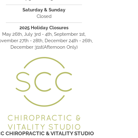
Saturday & Sunday
Closed
2025 Holiday Closures
May 26th, July 3rd - 4th, September 1st,
vember 27th - 28th, December 24th - 26th,
December 31st(Afternoon Only)
C CHIROPRACTIC & VITALITY STUDIO