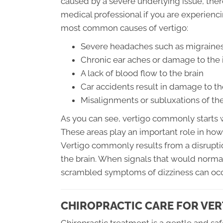
caused by a severe underlying issue, there
medical professional if you are experienc
most common causes of vertigo:
Severe headaches such as migraines
Chronic ear aches or damage to the 
A lack of blood flow to the brain
Car accidents result in damage to th
Misalignments or subluxations of the
As you can see, vertigo commonly starts wi
These areas play an important role in how
Vertigo commonly results from a disruptio
the brain. When signals that would norm
scrambled symptoms of dizziness can occ
CHIROPRACTIC CARE FOR VER