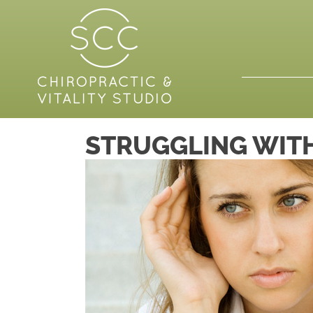
STRUGGLING WITH