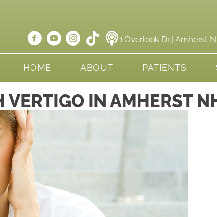
1 Overlook Dr | Amherst 
HOME
ABOUT
PATIENTS
 VERTIGO IN AMHERST N