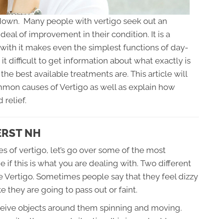
de down. Many people with vertigo seek out an
deal of improvement in their condition. It is a
 with it makes even the simplest functions of day-
it difficult to get information about what exactly is
the best available treatments are. This article will
mon causes of Vertigo as well as explain how
 relief.
ERST NH
s of vertigo, let’s go over some of the most
 this is what you are dealing with. Two different
e Vertigo. Sometimes people say that they feel dizzy
e they are going to pass out or faint.
ceive objects around them spinning and moving.