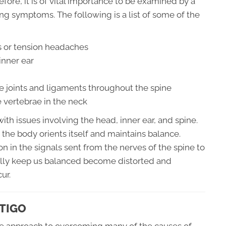
fore, it is of vital importance to be examined by a
ing symptoms. The following is a list of some of the
 or tension headaches
inner ear
e joints and ligaments throughout the spine
 vertebrae in the neck
th issues involving the head, inner ear, and spine.
 the body orients itself and maintains balance.
n in the signals sent from the nerves of the spine to
ally keep us balanced become distorted and
ur.
TIGO