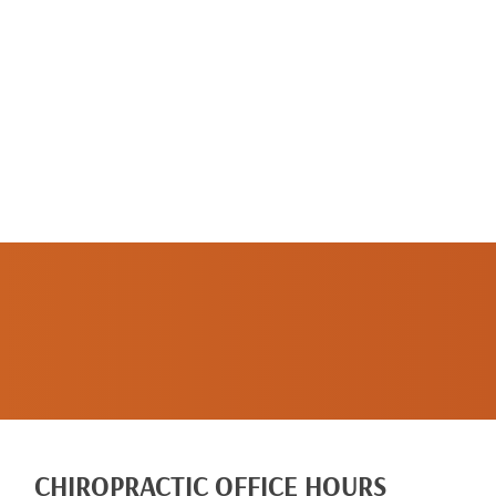
SCHEDULE A
NEW PATIENT
APPOINTMENT
CHIROPRACTIC OFFICE HOURS