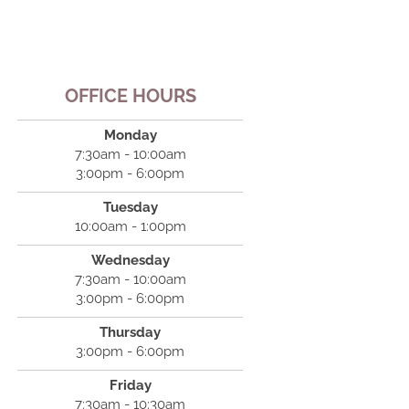
OFFICE HOURS
Monday
7:30am - 10:00am
3:00pm - 6:00pm
Tuesday
10:00am - 1:00pm
Wednesday
7:30am - 10:00am
3:00pm - 6:00pm
Thursday
3:00pm - 6:00pm
Friday
7:30am - 10:30am