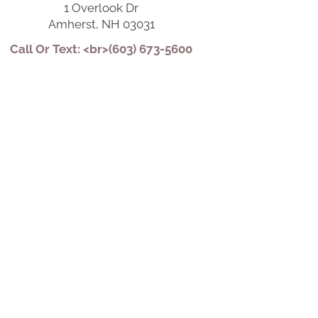
1 Overlook Dr
Amherst, NH 03031
Call Or Text: <br>(603) 673-5600