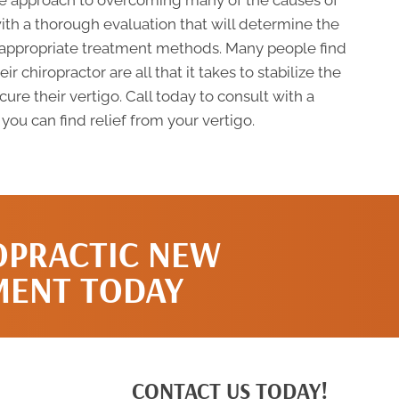
afe approach to overcoming many of the causes of
with a thorough evaluation that will determine the
 appropriate treatment methods. Many people find
 chiropractor are all that it takes to stabilize the
re their vertigo. Call today to consult with a
ou can find relief from your vertigo.
OPRACTIC NEW
MENT TODAY
CONTACT US TODAY!