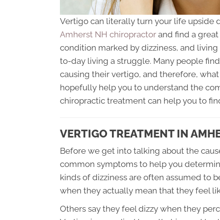
Vertigo can literally turn your life upsi
Amherst NH chiropractor
and find a great 
condition marked by dizziness, and living
to-day living a struggle. Many people find 
causing their vertigo, and therefore, what 
hopefully help you to understand the com
chiropractic treatment can help you to find
VERTIGO TREATMENT IN AMH
Before we get into talking about the cause
common symptoms to help you determine if
kinds of dizziness are often assumed to b
when they actually mean that they feel lik
Others say they feel dizzy when they per