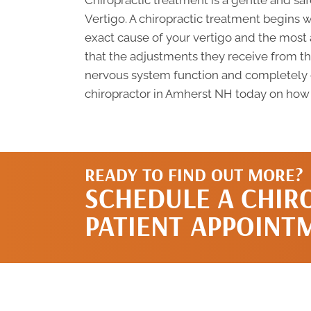
Chiropractic treatment is a gentle and s
Vertigo. A chiropractic treatment begins 
exact cause of your vertigo and the most
that the adjustments they receive from their
nervous system function and completely cu
chiropractor in Amherst NH today on how y
READY TO FIND OUT MORE?
SCHEDULE A CHIR
PATIENT APPOINT