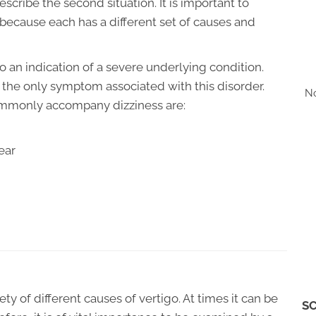
escribe the second situation. It is important to
because each has a different set of causes and
o an indication of a severe underlying condition.
ot the only symptom associated with this disorder.
No
ommonly accompany dizziness are:
ear
y of different causes of vertigo. At times it can be
SC