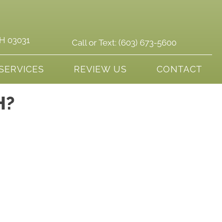
NH 03031
Call or Text:
(603) 673-5600
SERVICES
REVIEW US
CONTACT
H?