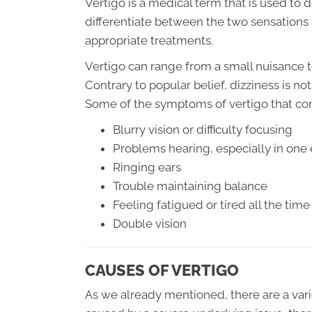
Vertigo is a medical term that is used to d
differentiate between the two sensations 
appropriate treatments.
Vertigo can range from a small nuisance t
Contrary to popular belief, dizziness is n
Some of the symptoms of vertigo that c
Blurry vision or difficulty focusing
Problems hearing, especially in one 
Ringing ears
Trouble maintaining balance
Feeling fatigued or tired all the time
Double vision
CAUSES OF VERTIGO
As we already mentioned, there are a variet