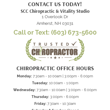
CONTACT US TODAY!
SCC Chiropractic & Vitality Studio
1 Overlook Dr
Amherst, NH 03031
Call or Text: (603) 673-5600
CHIROPRACTIC OFFICE HOURS
Monday:
7:30am - 10:00am | 3:00pm - 6:00pm
Tuesday:
10:00am - 1:00pm
Wednesday:
7:30am - 10:00am | 3:00pm - 6:00pm
Thursday:
3:00pm - 6:00pm
Friday:
7:30am - 10:30am