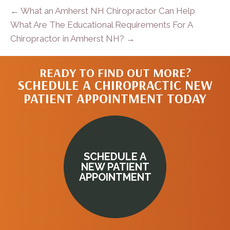
← What an Amherst NH Chiropractor Can Help
What Are The Educational Requirements For A
Chiropractor in Amherst NH? →
READY TO FIND OUT MORE?
SCHEDULE A CHIROPRACTIC NEW
PATIENT APPOINTMENT TODAY
SCHEDULE A
NEW PATIENT
APPOINTMENT