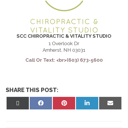
SCC CHIROPRACTIC & VITALITY STUDIO
1 Overlook Dr
Amherst, NH 03031
Call Or Text: <br>(603) 673-5600
SHARE THIS POST:
Share
Share
Share
Share
Share
on
on
on
on
on
X
Facebook
Pinterest
LinkedIn
Email
(Twitter)