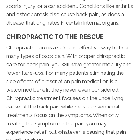
sports injury, or a car accident. Conditions like arthritis
and osteoporosis also cause back pain, as does a
disease that originates in certain internal organs.
CHIROPRACTIC TO THE RESCUE
Chiropractic care is a safe and effective way to treat
many types of back pain. With proper chiropractic
care for back pain, you will have greater mobility and
fewer flare-ups. For many patients eliminating the
side effects of prescription pain medication is a
welcomed benefit they never even considered.
Chiropractic treatment focuses on the underlying
cause of the back pain while most conventional
treatments focus on the symptoms. When only
treating the symptom or the pain you may
experience relief, but whatever is causing that pain