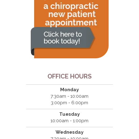
OFFICE HOURS
Monday
7:30am - 10:00am
3:00pm - 6:00pm
Tuesday
10:00am - 1:00pm
Wednesday
7:30am - 10:00am