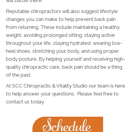
will still be there.
Reputable chiropractors will also suggest lifestyle
changes you can make to help prevent back pain
from returning. These include maintaining a healthy
weight, avoiding prolonged sitting, staying active
throughout your life, staying hydrated, wearing low-
heel shoes, stretching your body, and using proper
body posture. By helping yourself and receiving high-
quality chiropractic care, back pain should be a thing
of the past.
At SCC Chiropractic & Vitality Studio our team is here
to help answer your questions. Please feel free to
contact us today.