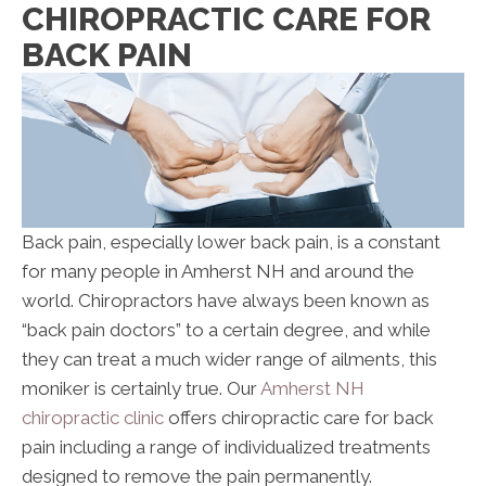
CHIROPRACTIC CARE FOR
BACK PAIN
Back pain, especially lower back pain, is a constant
for many people in Amherst NH and around the
world. Chiropractors have always been known as
“back pain doctors” to a certain degree, and while
they can treat a much wider range of ailments, this
moniker is certainly true. Our
Amherst NH
chiropractic clinic
offers chiropractic care for back
pain including a range of individualized treatments
designed to remove the pain permanently.