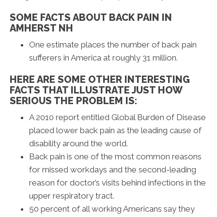
SOME FACTS ABOUT BACK PAIN IN
AMHERST NH
One estimate places the number of back pain
sufferers in America at roughly 31 million.
HERE ARE SOME OTHER INTERESTING
FACTS THAT ILLUSTRATE JUST HOW
SERIOUS THE PROBLEM IS:
A 2010 report entitled Global Burden of Disease
placed lower back pain as the leading cause of
disability around the world.
Back pain is one of the most common reasons
for missed workdays and the second-leading
reason for doctor’s visits behind infections in the
upper respiratory tract.
50 percent of all working Americans say they