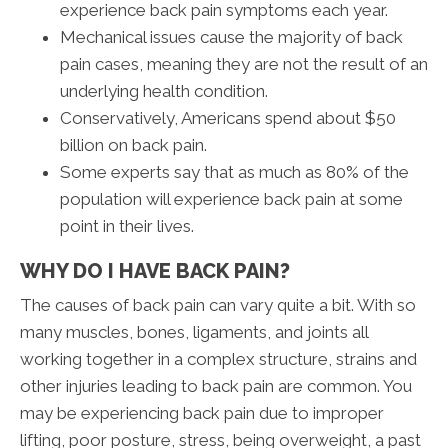
experience back pain symptoms each year.
Mechanical issues cause the majority of back
pain cases, meaning they are not the result of an
underlying health condition.
Conservatively, Americans spend about $50
billion on back pain.
Some experts say that as much as 80% of the
population will experience back pain at some
point in their lives.
WHY DO I HAVE BACK PAIN?
The causes of back pain can vary quite a bit. With so
many muscles, bones, ligaments, and joints all
working together in a complex structure, strains and
other injuries leading to back pain are common. You
may be experiencing back pain due to improper
lifting, poor posture, stress, being overweight, a past