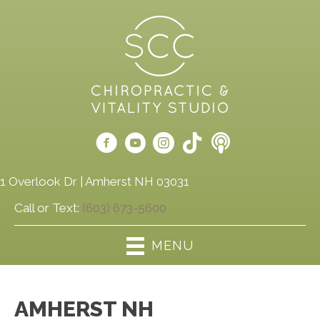
1 Overlook Dr | Amherst NH 03031
Call or Text:
(603) 673-5600
MENU
AMHERST NH