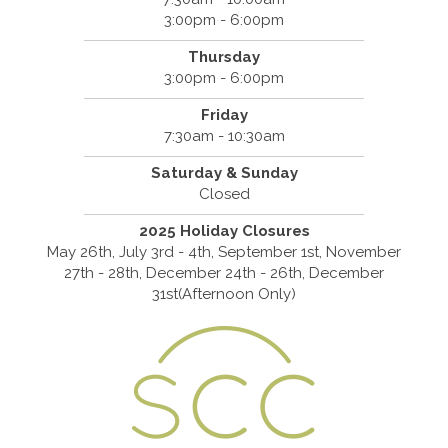
3:00pm - 6:00pm
Thursday
3:00pm - 6:00pm
Friday
7:30am - 10:30am
Saturday & Sunday
Closed
2025 Holiday Closures
May 26th, July 3rd - 4th, September 1st, November
27th - 28th, December 24th - 26th, December
31st(Afternoon Only)