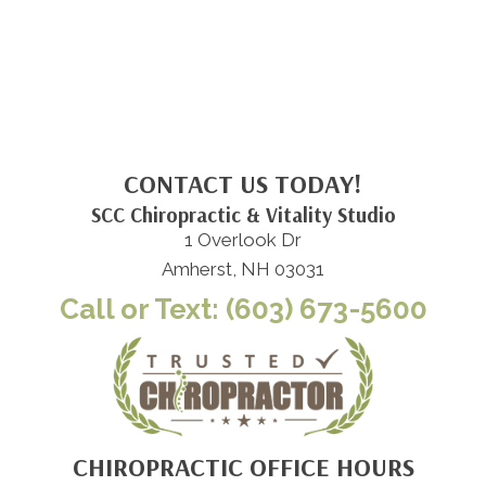
CONTACT US TODAY!
SCC Chiropractic & Vitality Studio
1 Overlook Dr
Amherst, NH 03031
Call or Text: (603) 673-5600
CHIROPRACTIC OFFICE HOURS