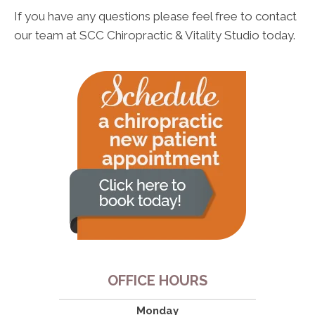
If you have any questions please feel free to contact
our team at SCC Chiropractic & Vitality Studio today.
OFFICE HOURS
Monday