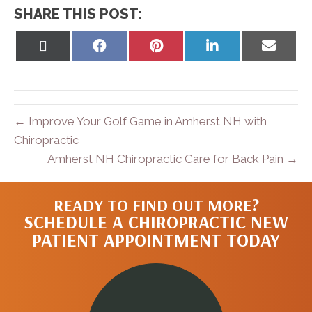
SHARE THIS POST:
Share
Share
Share
Share
Share
on
on
on
on
on
X
Facebook
Pinterest
LinkedIn
Email
(Twitter)
← Improve Your Golf Game in Amherst NH with
Chiropractic
Amherst NH Chiropractic Care for Back Pain →
READY TO FIND OUT MORE?
SCHEDULE A CHIROPRACTIC NEW
PATIENT APPOINTMENT TODAY