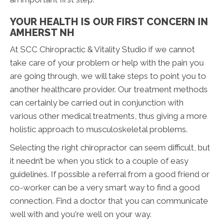
YOUR HEALTH IS OUR FIRST CONCERN IN
AMHERST NH
At SCC Chiropractic & Vitality Studio if we cannot
take care of your problem or help with the pain you
are going through, we will take steps to point you to
another healthcare provider. Our treatment methods
can certainly be carried out in conjunction with
various other medical treatments, thus giving a more
holistic approach to musculoskeletal problems.
Selecting the right chiropractor can seem difficult, but
it needn’t be when you stick to a couple of easy
guidelines. If possible a referral from a good friend or
co-worker can be a very smart way to find a good
connection. Find a doctor that you can communicate
well with and you're well on your way.