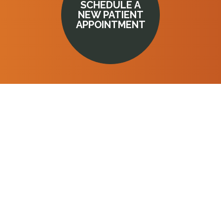
SCHEDULE A
NEW PATIENT
APPOINTMENT