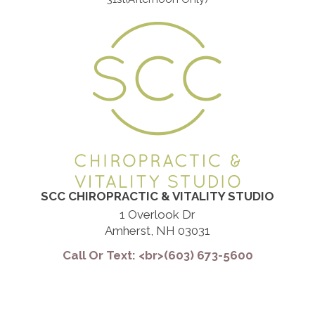
SCC CHIROPRACTIC & VITALITY STUDIO
1 Overlook Dr
Amherst, NH 03031
Call Or Text: <br>(603) 673-5600