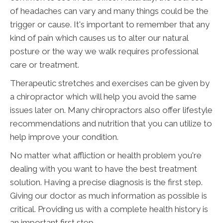
of headaches can vary and many things could be the
trigger or cause. It's important to remember that any
kind of pain which causes us to alter our natural
posture or the way we walk requires professional
care or treatment.
Therapeutic stretches and exercises can be given by
a chiropractor which will help you avoid the same
issues later on. Many chiropractors also offer lifestyle
recommendations and nutrition that you can utilize to
help improve your condition.
No matter what affliction or health problem you're
dealing with you want to have the best treatment
solution. Having a precise diagnosis is the first step.
Giving our doctor as much information as possible is
critical. Providing us with a complete health history is
an important first step.