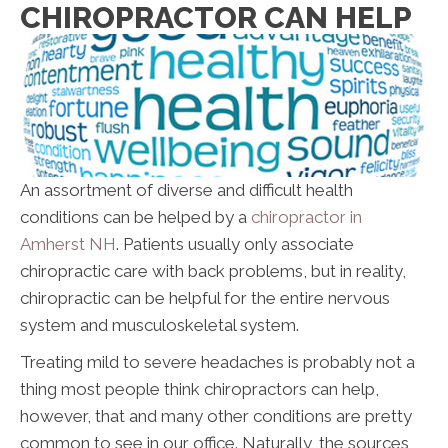
CHIROPRACTOR CAN HELP
An assortment of diverse and difficult health
conditions can be helped by a
chiropractor in
Amherst NH
. Patients usually only associate
chiropractic care with back problems, but in reality,
chiropractic can be helpful for the entire nervous
system and musculoskeletal system.
Treating mild to severe headaches is probably not a
thing most people think chiropractors can help,
however, that and many other conditions are pretty
common to see in our office. Naturally, the sources