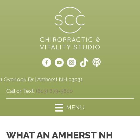
1 Overlook Dr | Amherst NH 03031
Call or Text:
(603) 673-5600
MENU
WHAT AN AMHERST NH