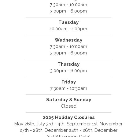
7:30am - 10:00am
3:00pm - 6:00pm
Tuesday
10:00am - 1:00pm
Wednesday
7:30am - 10:00am
3:00pm - 6:00pm
Thursday
3:00pm - 6:00pm
Friday
7:30am - 10:30am
Saturday & Sunday
Closed
2025 Holiday Closures
May 26th, July 3rd - 4th, September 1st, November
27th - 28th, December 24th - 26th, December
31st(Afternoon Only)